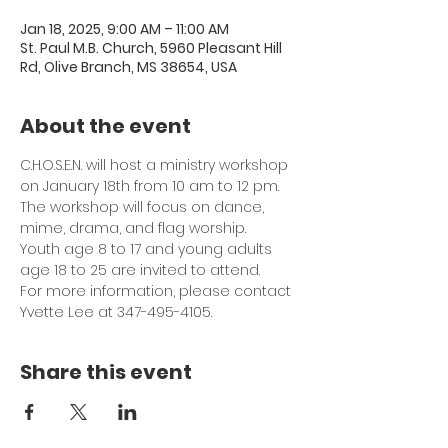
Jan 18, 2025, 9:00 AM – 11:00 AM
St. Paul M.B. Church, 5960 Pleasant Hill
Rd, Olive Branch, MS 38654, USA
About the event
C.H.O.S.E.N. will host a ministry workshop 
on January 18th from 10 am to 12 pm. 
The workshop will focus on dance, 
mime, drama, and flag worship. 
Youth age 8 to 17 and young adults 
age 18 to 25 are invited to attend. 
For more information, please contact 
Yvette Lee at 347-495-4105.
Share this event