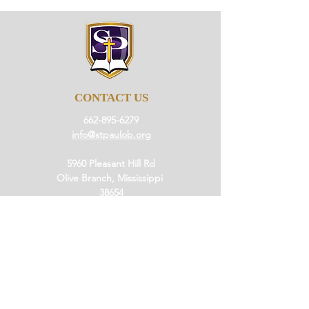
CONTACT US
662-895-6279
info@stpaulob.org
5960 Pleasant Hill Rd
Olive Branch, Mississippi
38654
ABOUT US
Our History
Our Beliefs
Our Mission
Our Pastor