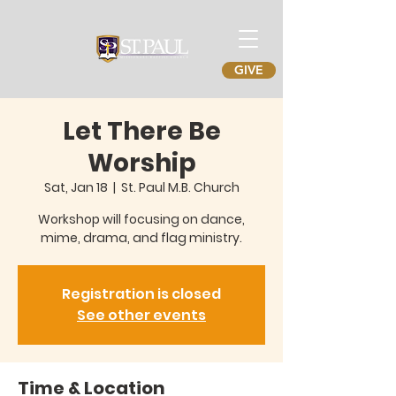
GIVE
Let There Be
Worship
Sat, Jan 18
  |  
St. Paul M.B. Church
Workshop will focusing on dance,
mime, drama, and flag ministry.
Registration is closed
See other events
Time & Location