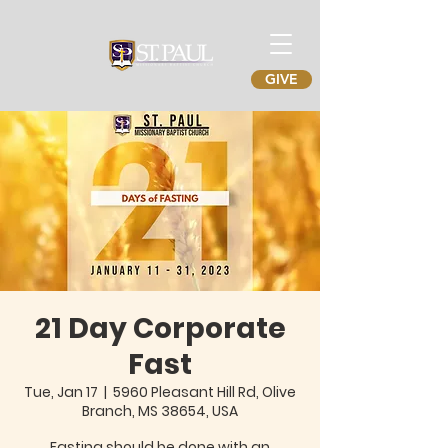
GIVE
21 Day Corporate
Fast
Tue, Jan 17
  |  
5960 Pleasant Hill Rd, Olive
Branch, MS 38654, USA
Fasting should be done with an