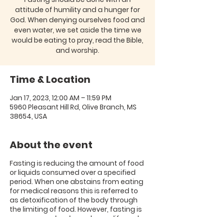
attitude of humility and a hunger for
God. When denying ourselves food and
even water, we set aside the time we
would be eating to pray, read the Bible,
and worship.
Time & Location
Jan 17, 2023, 12:00 AM – 11:59 PM
5960 Pleasant Hill Rd, Olive Branch, MS
38654, USA
About the event
Fasting is reducing the amount of food
or liquids consumed over a specified
period. When one abstains from eating
for medical reasons this is referred to
as detoxification of the body through
the limiting of food. However, fasting is