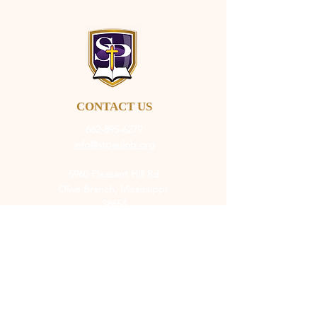
CONTACT US
662-895-6279
info@stpaulob.org
5960 Pleasant Hill Rd
Olive Branch, Mississippi
38654
ABOUT US
Our History
Our Beliefs
Our Mission
Our Pastor