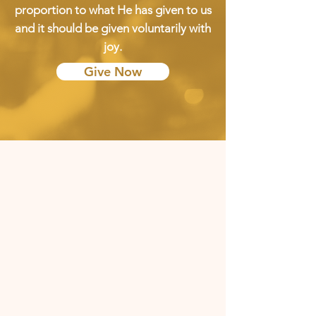
proportion to what He has given to us
and it should be given voluntarily with
joy.
Give Now