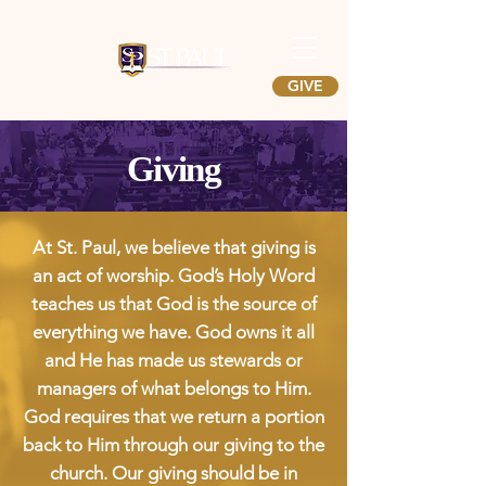
GIVE
Giving
At St. Paul, we believe that giving is
an act of worship. God’s Holy Word
teaches us that God is the source of
everything we have. God owns it all
and He has made us stewards or
managers of what belongs to Him.
God requires that we return a portion
back to Him through our giving to the
church. Our giving should be in