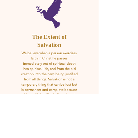
The Extent of
Salvation
We believe when a person exercises
faith in Christ he passes
immediately out of spiritual death
into spiritual life, and from the old
creation into the new; being justified
from all things. Salvation is not a
temporary thing that can be lost but
is permanent and complete because
of Jesus Christ. The believer has the
assurance of salvation.
Scripture References: John 10:28-30;
Rom. 8:38-39; Eph. 4:30