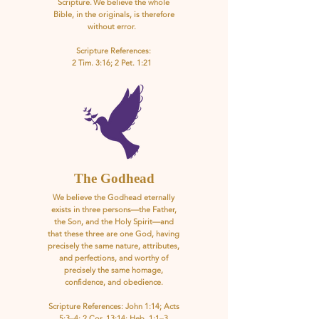
Scripture. We believe the whole
Bible, in the originals, is therefore
without error.
Scripture References:
2 Tim. 3:16; 2 Pet. 1:21
The Godhead
We believe the Godhead eternally
exists in three persons—the Father,
the Son, and the Holy Spirit—and
that these three are one God, having
precisely the same nature, attributes,
and perfections, and worthy of
precisely the same homage,
confidence, and obedience.
Scripture References: John 1:14; Acts
5:3–4; 2 Cor. 13:14; Heb. 1:1–3