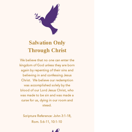
Salvation Only
Through Christ
We believe that no one can enter the
kingdom of God unless they are born
again by repenting of their sins and
believing in and confessing Jesus
Christ. We believe our redemption
was accomplished solely by the
blood of our Lord Jesus Christ, who
was made to be sin and was made a
curse for us, dying in our room and
stead.
Scripture Reference: John 3:1-18,
Rom. 5:6-11, 10:1-10