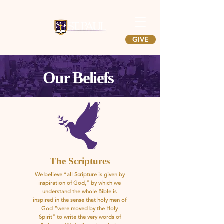
GIVE
Our Beliefs
The Scriptures
We believe “all Scripture is given by
inspiration of God,” by which we
understand the whole Bible is
inspired in the sense that holy men of
God “were moved by the Holy
Spirit” to write the very words of