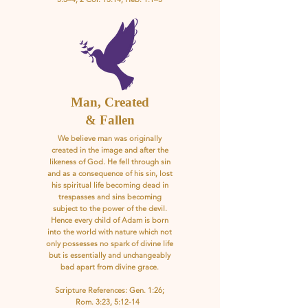
Man, Created
& Fallen
We believe man was originally
created in the image and after the
likeness of God. He fell through sin
and as a consequence of his sin, lost
his spiritual life becoming dead in
trespasses and sins becoming
subject to the power of the devil.
Hence every child of Adam is born
into the world with nature which not
only possesses no spark of divine life
but is essentially and unchangeably
bad apart from divine grace.
Scripture References: Gen. 1:26;
Rom. 3:23, 5:12-14