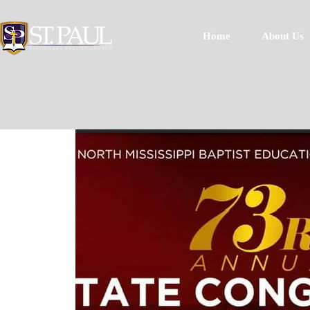
Home
About Us