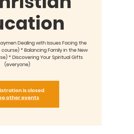
hristian
ucation
Laymen Dealing with Issues Facing the
course) * Balancing Family in the New
) * Discovering Your Spiritual Gifts
(everyone)
istration is closed
ee other events