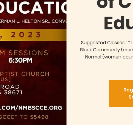
of C
Ed
Suggested Classes : * 
Black Community (men 
Normal (women course
Reg
S