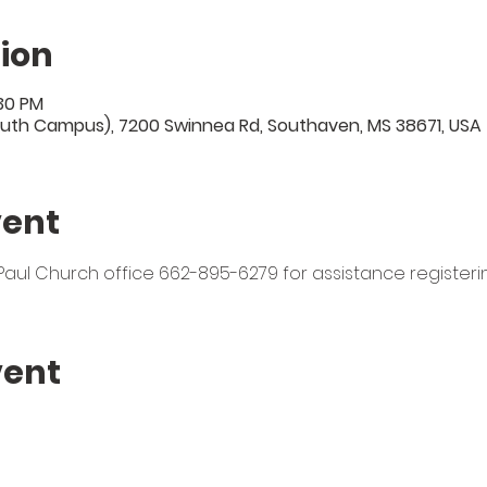
ion
:30 PM
uth Campus), 7200 Swinnea Rd, Southaven, MS 38671, USA
vent
t. Paul Church office 662-895-6279 for assistance registeri
vent