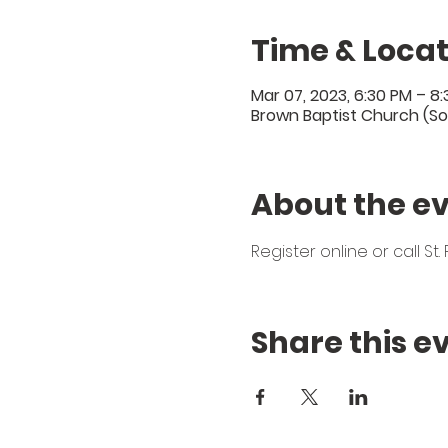
Time & Locat
Mar 07, 2023, 6:30 PM – 8
Brown Baptist Church (So
About the e
Register online or call S
Share this e