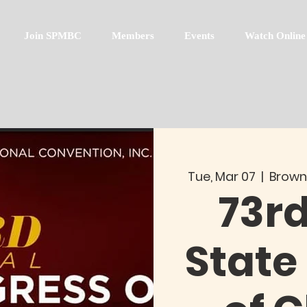
Join SPMBC
Members
Events
Watch Online
Tue, Mar 07
  |  
Brown
73r
State