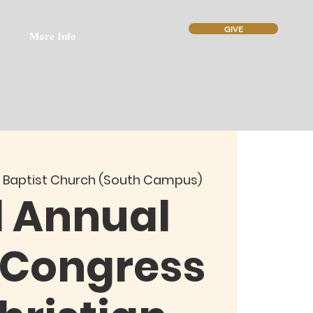
GIVE
More Info
 Baptist Church (South Campus)
d Annual
 Congress