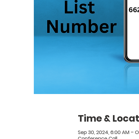
Time & Locat
Sep 30, 2024, 6:00 AM – O
Conference Call