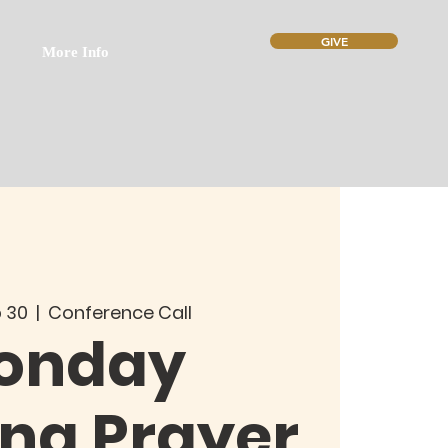
GIVE
More Info
 30
  |  
Conference Call
onday
ng Prayer