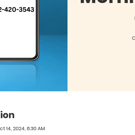
C
ion
ct 14, 2024, 6:30 AM