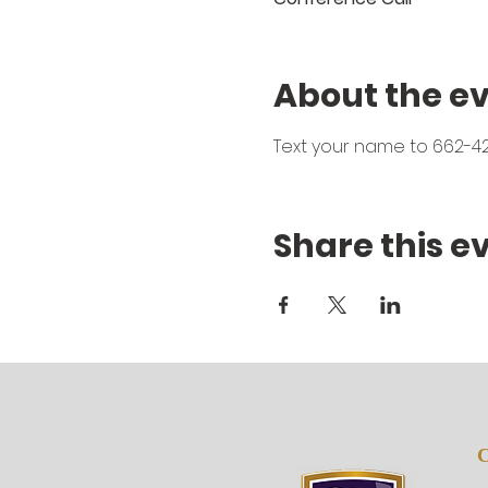
About the e
Text your name to 662-42
Share this e