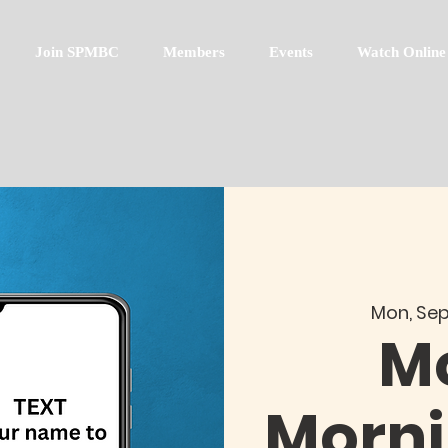
Join SPMBC
Members
Events
Watch Online
Mon, Sep
M
Morni