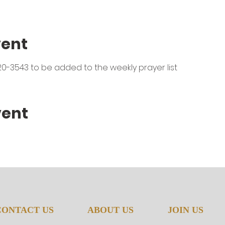
vent
0-3543 to be added to the weekly prayer list
vent
CONTACT US
ABOUT US
JOIN US