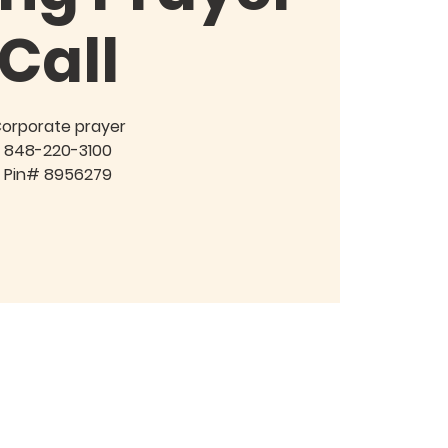
Call
orporate prayer
848-220-3100
Pin# 8956279