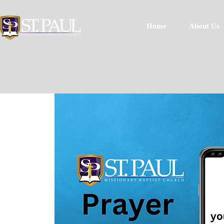
Home
About Us