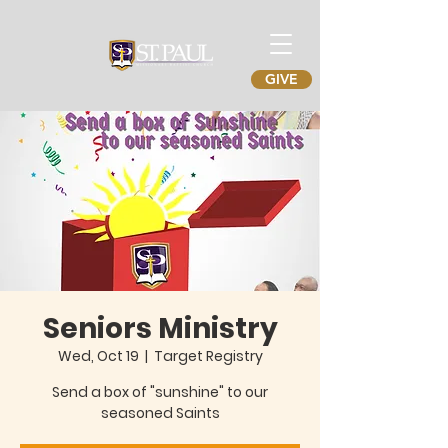
GIVE
Seniors Ministry
Wed, Oct 19
  |  
Target Registry
Send a box of "sunshine" to our
seasoned Saints