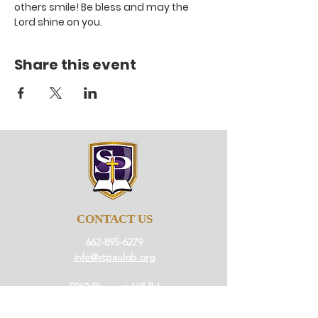
others smile! Be bless and may the 
Lord shine on you.
Share this event
CONTACT US
662-895-6279
info@stpaulob.org
5960 Pleasant Hill Rd
Olive Branch, Mississippi
38654