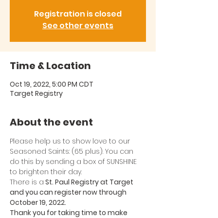
Registration is closed
See other events
Time & Location
Oct 19, 2022, 5:00 PM CDT
Target Registry
About the event
Please help us to show love to our 
Seasoned Saints: (65 plus). You can 
do this by sending a box of SUNSHINE 
to brighten their day. 
There is a
 St. Paul Registry at Target 
and you can register now through 
October 19, 2022. 
Thank you for taking time to make 