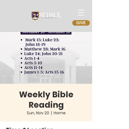
GIVE
Weekly Bible
Reading
Sun, Nov 20
  |  
Home