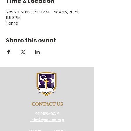
Time & Location
Nov 20, 2022, 12:00 AM – Nov 26, 2022,
11:59 PM
Home
Share this event
CONTACT US
662-895-6279
info@stpaulob.org