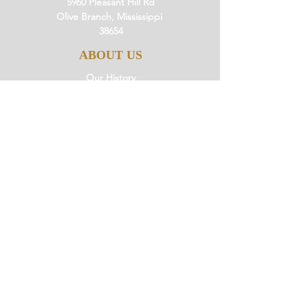
5960 Pleasant Hill Rd
Olive Branch, Mississippi
38654
ABOUT US
Our History
Our Beliefs
Our Mission
Our Pastor
JOIN US
Ministries
Small Groups
Little Saints
Events
GIVE
Giving