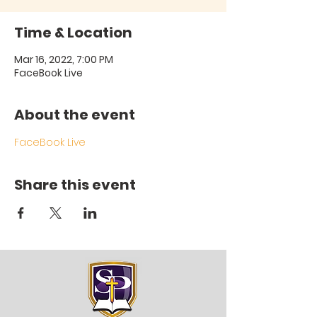
Time & Location
Mar 16, 2022, 7:00 PM
FaceBook Live
About the event
FaceBook Live
Share this event