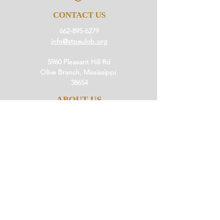
CONTACT US
662-895-6279
info@stpaulob.org
5960 Pleasant Hill Rd
Olive Branch, Mississippi
38654
ABOUT US
Our History
Our Beliefs
Our Mission
Our Pastor
JOIN US
Ministries
Small Groups
Little Saints