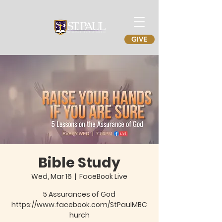
GIVE
Bible Study
Wed, Mar 16
  |  
FaceBook Live
5 Assurances of God
https://www.facebook.com/StPaulMBC
hurch