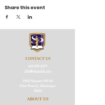
Share this event
CONTACT US
662-895-6279
info@stpaulob.org
5960 Pleasant Hill Rd
Olive Branch, Mississippi
38654
ABOUT US