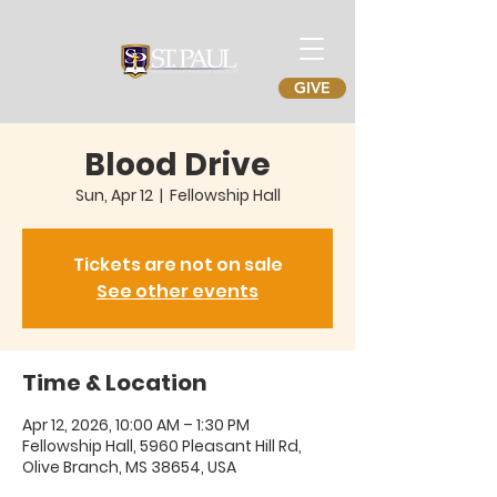
GIVE
Blood Drive
Sun, Apr 12
  |  
Fellowship Hall
Tickets are not on sale
See other events
Time & Location
Apr 12, 2026, 10:00 AM – 1:30 PM
Fellowship Hall, 5960 Pleasant Hill Rd,
Olive Branch, MS 38654, USA