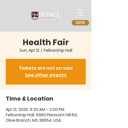
GIVE
Health Fair
Sun, Apr 12
  |  
Fellowship Hall
Tickets are not on sale
See other events
Time & Location
Apr 12, 2026, 9:30 AM – 2:00 PM
Fellowship Hall, 5960 Pleasant Hill Rd,
Olive Branch, MS 38654, USA