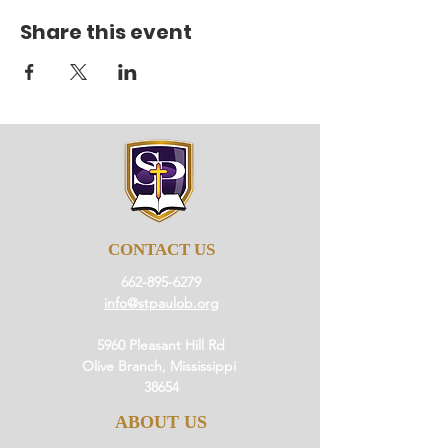
Share this event
CONTACT US
662-895-6279
info@stpaulob.org
5960 Pleasant Hill Rd
Olive Branch, Mississippi
38654
ABOUT US