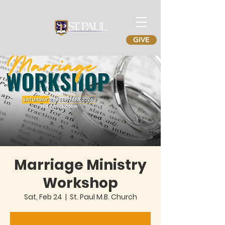
GIVE
Marriage Ministry
Workshop
Sat, Feb 24
  |  
St. Paul M.B. Church