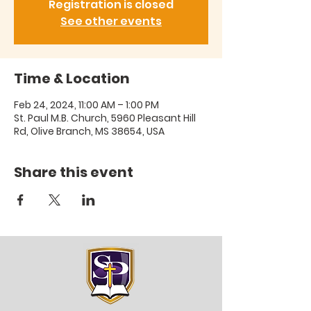
Registration is closed
See other events
Time & Location
Feb 24, 2024, 11:00 AM – 1:00 PM
St. Paul M.B. Church, 5960 Pleasant Hill
Rd, Olive Branch, MS 38654, USA
Share this event