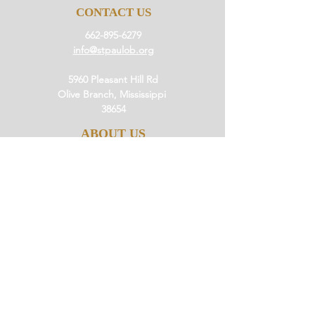
CONTACT US
662-895-6279
info@stpaulob.org
5960 Pleasant Hill Rd
Olive Branch, Mississippi
38654
ABOUT US
Our History
Our Beliefs
Our Mission
Our Pastor
JOIN US
Ministries
Small Groups
Little Saints
Events