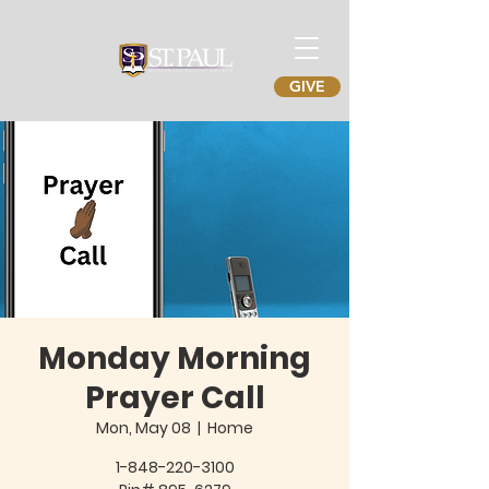
GIVE
Monday Morning
Prayer Call
Mon, May 08
  |  
Home
1-848-220-3100