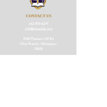
CONTACT US
662-895-6279
info@stpaulob.org
5960 Pleasant Hill Rd
Olive Branch, Mississippi
38654
ABOUT US
Our History
Our Beliefs
Our Mission
Our Pastor
JOIN US
Ministries
Small Groups