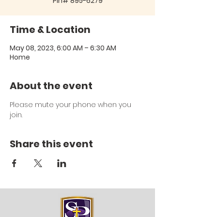
Pin# 895-6279
Time & Location
May 08, 2023, 6:00 AM – 6:30 AM
Home
About the event
Please mute your phone when you 
join.
Share this event