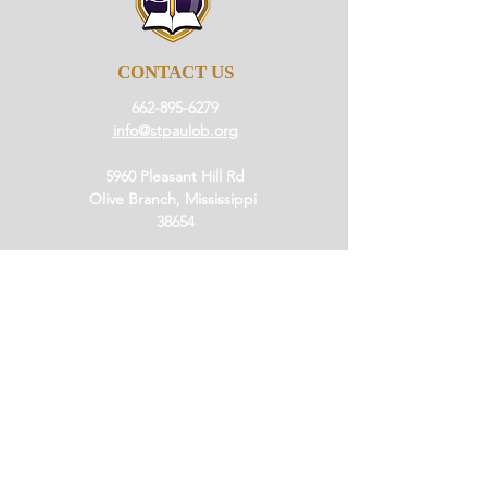
CONTACT US
662-895-6279
info@stpaulob.org
5960 Pleasant Hill Rd
Olive Branch, Mississippi
38654
ABOUT US
Our History
Our Beliefs
Our Mission
Our Pastor
JOIN US
Ministries
Small Groups