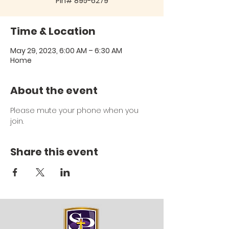
Pin# 895-6279
Time & Location
May 29, 2023, 6:00 AM – 6:30 AM
Home
About the event
Please mute your phone when you 
join.
Share this event