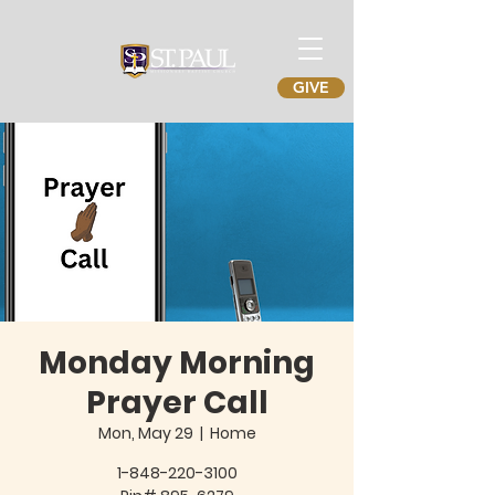
GIVE
Monday Morning
Prayer Call
Mon, May 29
  |  
Home
1-848-220-3100