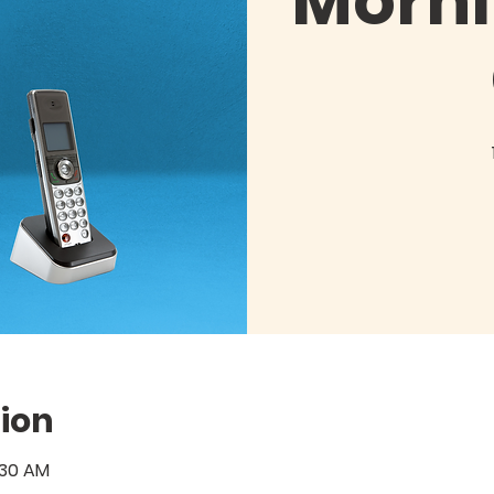
Morni
ion
:30 AM