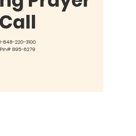
ng Prayer
Call
1-848-220-3100
Pin# 895-6279