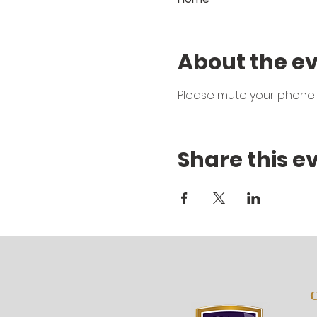
About the e
Please mute your phone 
Share this e