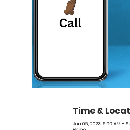
Time & Locat
Jun 05, 2023, 6:00 AM – 6
Home