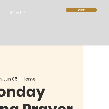
GIVE
More Info
, Jun 05
  |  
Home
onday