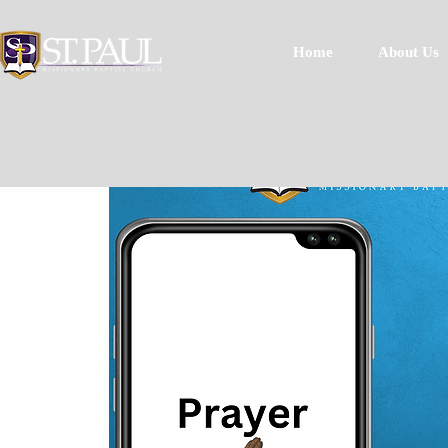
Home
About Us