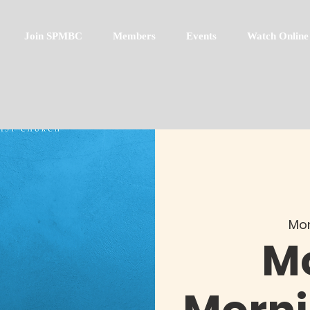
Join SPMBC
Members
Events
Watch Online
Mon
M