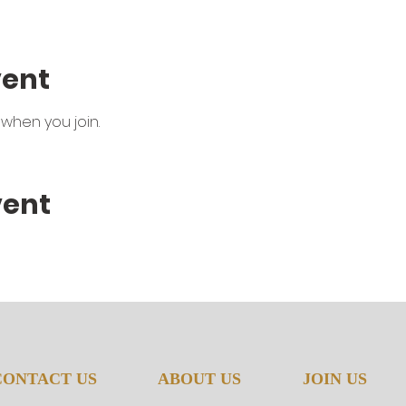
vent
when you join.
vent
CONTACT US
ABOUT US
JOIN US