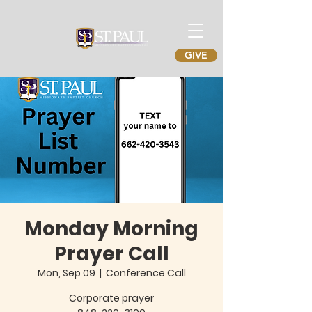
GIVE
Monday Morning
Prayer Call
Mon, Sep 09
  |  
Conference Call
Corporate prayer