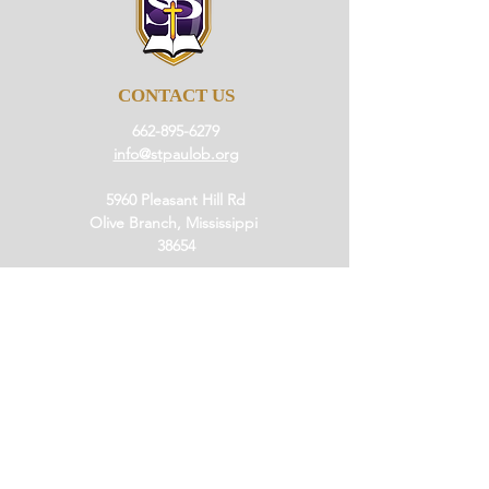
CONTACT US
662-895-6279
info@stpaulob.org
5960 Pleasant Hill Rd
Olive Branch, Mississippi
38654
ABOUT US
Our History
Our Beliefs
Our Mission
Our Pastor
JOIN US
Ministries