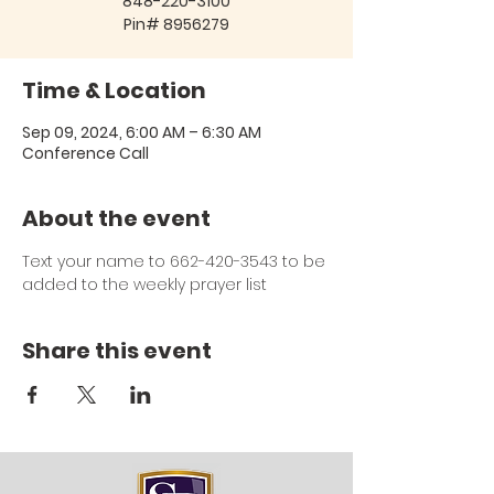
848-220-3100
Pin# 8956279
Time & Location
Sep 09, 2024, 6:00 AM – 6:30 AM
Conference Call
About the event
Text your name to 662-420-3543 to be 
added to the weekly prayer list
Share this event