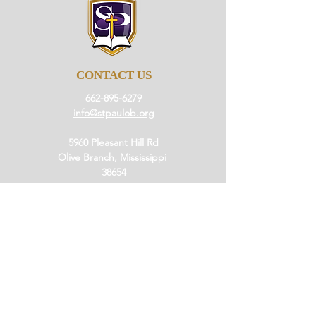
CONTACT US
662-895-6279
info@stpaulob.org
5960 Pleasant Hill Rd
Olive Branch, Mississippi
38654
ABOUT US
Our History
Our Beliefs
Our Mission
Our Pastor
JOIN US