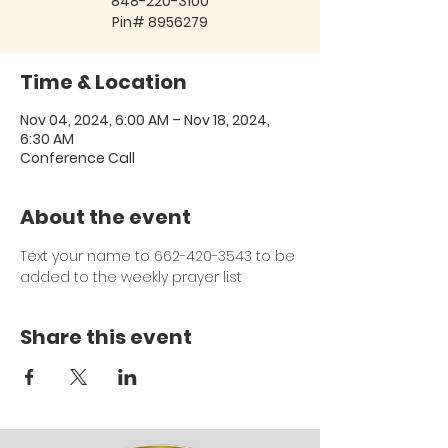
848-220-3100
Pin# 8956279
Time & Location
Nov 04, 2024, 6:00 AM – Nov 18, 2024,
6:30 AM
Conference Call
About the event
Text your name to 662-420-3543 to be 
added to the weekly prayer list
Share this event