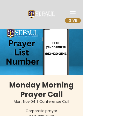
GIVE
Monday Morning
Prayer Call
Mon, Nov 04
  |  
Conference Call
Corporate prayer