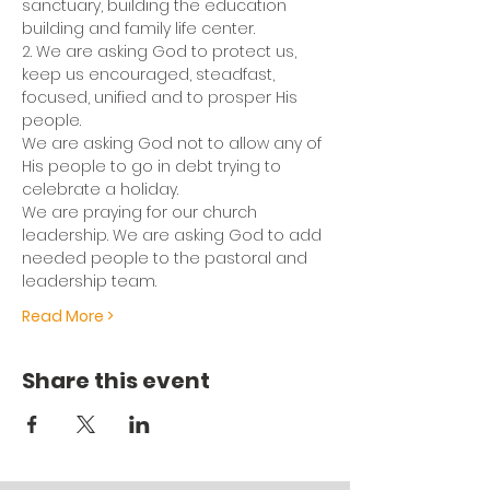
sanctuary, building the education 
building and family life center.
2. We are asking God to protect us, 
keep us encouraged, steadfast, 
focused, unified and to prosper His 
people.
We are asking God not to allow any of 
His people to go in debt trying to 
celebrate a holiday.
We are praying for our church 
leadership. We are asking God to add 
needed people to the pastoral and 
leadership team.
Read More >
Share this event