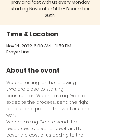
pray and fast with us every Monday
starting November 14th - December
26th.
Time & Location
Nov 14, 2022, 6:00 AM – 11:59 PM
Prayer Line
About the event
We are fasting for the following:
1. We are close to starting 
construction. We are asking God to 
expedite the process, send the right 
people, and protect the workers and 
work.
We are asking God to send the 
resources to clear all debt and to 
cover the cost of us adding to the 