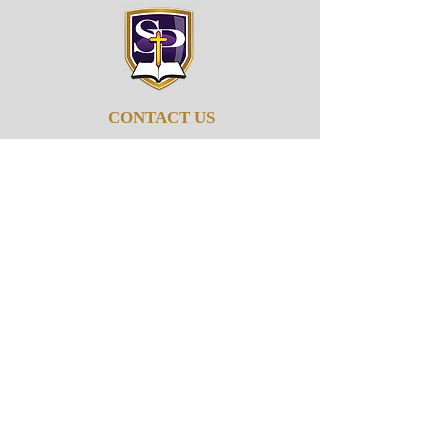
CONTACT US
662-895-6279
info@stpaulob.org
5960 Pleasant Hill Rd
Olive Branch, Mississippi
38654
ABOUT US
Our History
Our Beliefs
Our Mission
Our Pastor
JOIN US