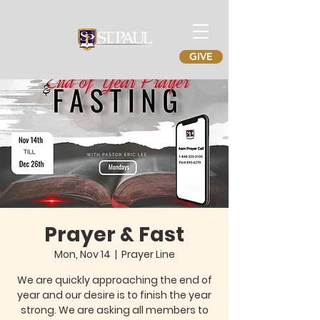
GIVE
Prayer & Fast
Mon, Nov 14
  |  
Prayer Line
We are quickly approaching the end of
year and our desire is to finish the year
strong. We are asking all members to