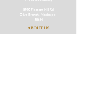
5960 Pleasant Hill Rd
Olive Branch, Mississippi
38654
ABOUT US
Our History
Our Beliefs
Our Mission
Our Pastor
JOIN US
Ministries
Small Groups
Little Saints
Events
GIVE