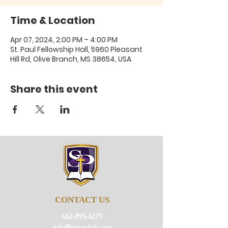
Time & Location
Apr 07, 2024, 2:00 PM – 4:00 PM
St. Paul Fellowship Hall, 5960 Pleasant
Hill Rd, Olive Branch, MS 38654, USA
Share this event
CONTACT US
662-895-6279
info@stpaulob.org