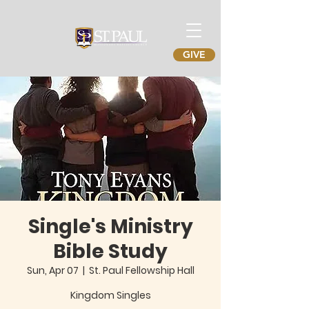
GIVE
Single's Ministry
Bible Study
Sun, Apr 07
  |  
St. Paul Fellowship Hall
Kingdom Singles