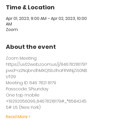
Time & Location
Apr 01, 2023, 9:00 AM – Apr 02, 2023, 10:00
AM
Zoom
About the event
Zoom Meeting
https://us02web.zoom.us/j/84678218179?
pwd=a2NqbndhMXQ5bzlhaFRWNjZiS0NB
UT09
Meeting ID: 846 7821 8179
Passcode: SPsunday
One tap mobile
+19292056099,,84678218179#,,,,*8584245
5# US (New York)
Read More >