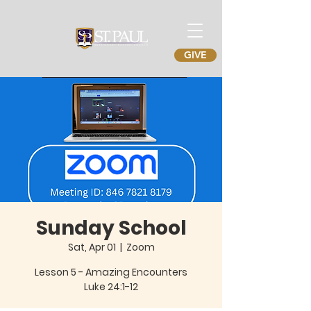
GIVE
Sunday School
Sat, Apr 01
  |  
Zoom
Lesson 5 - Amazing Encounters
Luke 24:1-12