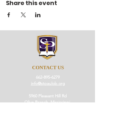
Share this event
CONTACT US
662-895-6279
info@stpaulob.org
5960 Pleasant Hill Rd
Olive Branch, Mississippi
38654
ABOUT US
Our History