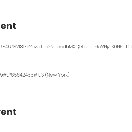
vent
s/j/84678218179?pwd=a2NqbndhMXQ5bzlhaFRWNjZiS0NBUT0
9#,,,,*85842455# US (New York)
vent