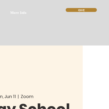
GIVE
More Info
n, Jun 11
  |  
Zoom