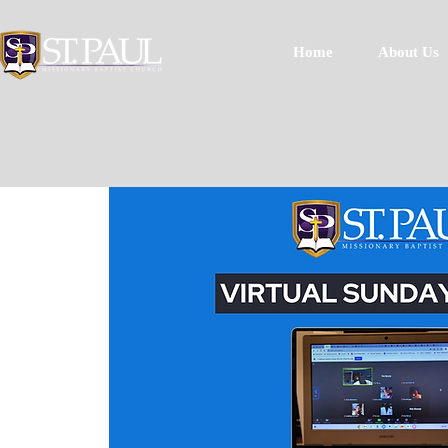
Home
About Us