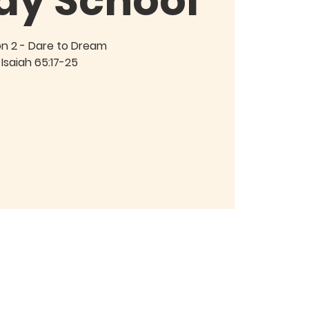
ay School
on 2 - Dare to Dream
Isaiah 65:17-25