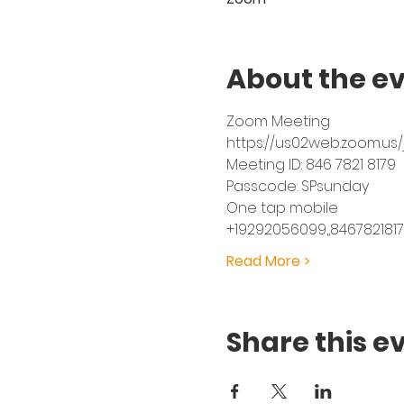
About the e
Zoom Meeting
https://us02web.zoom.u
Meeting ID: 846 7821 8179
Passcode: SPsunday
One tap mobile
+19292056099,,8467821817
Read More >
Share this e