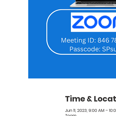
Time & Locat
Jun 11, 2023, 9:00 AM – 10
Zoom