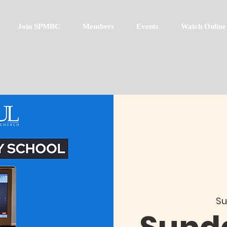
Join SPMBC
Members
Events
Watch Online
Su