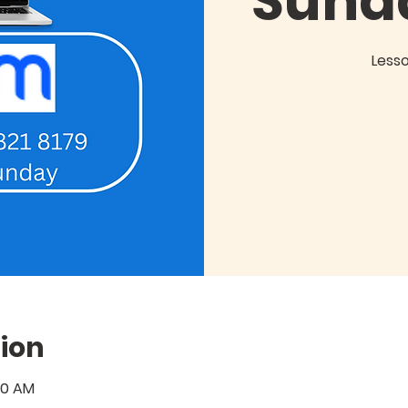
Sund
Less
ion
:00 AM