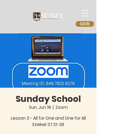
GIVE
Sunday School
Sun, Jun 18
  |  
Zoom
Lesson 3 - All for One and One for All
Ezekiel 37:21-28