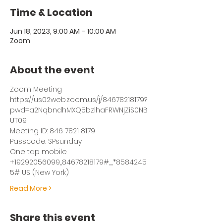
Time & Location
Jun 18, 2023, 9:00 AM – 10:00 AM
Zoom
About the event
Zoom Meeting
https://us02web.zoom.us/j/84678218179?
pwd=a2NqbndhMXQ5bzlhaFRWNjZiS0NB
UT09
Meeting ID: 846 7821 8179
Passcode: SPsunday
One tap mobile
+19292056099,,84678218179#,,,,*8584245
5# US (New York)
Read More >
Share this event