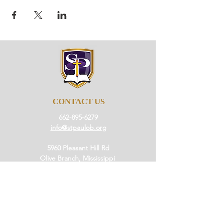
CONTACT US
662-895-6279
info@stpaulob.org
5960 Pleasant Hill Rd
Olive Branch, Mississippi
38654
ABOUT US
Our History
Our Beliefs