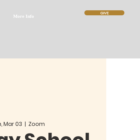
GIVE
More Info
, Mar 03
  |  
Zoom