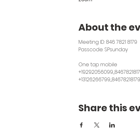
About the e
Meeting ID: 846 7821 8179⁠
Passcode: SPsunday⁠
One tap mobile⁠
+19292056099,,84678218179
+13126266799,,8467821817
Share this e