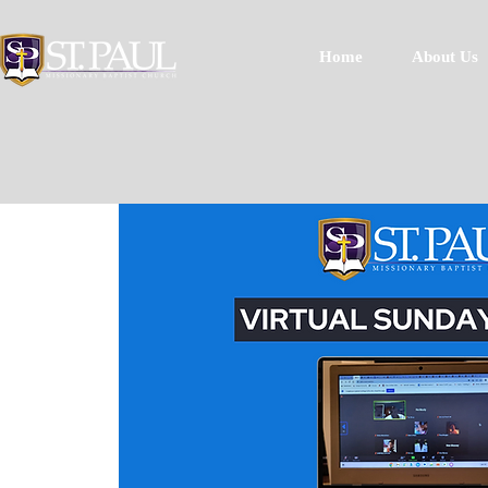
Home
About Us