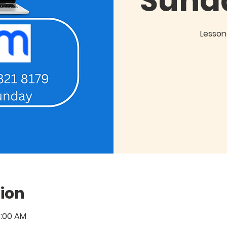
Sund
Lesson 
ion
0:00 AM