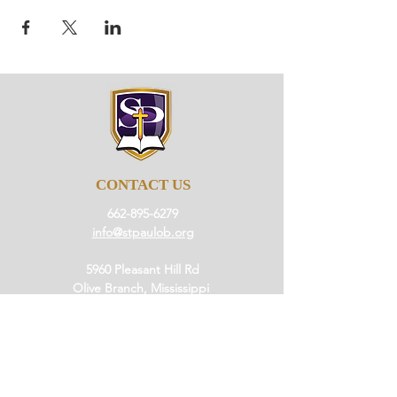
CONTACT US
662-895-6279
info@stpaulob.org
5960 Pleasant Hill Rd
Olive Branch, Mississippi
38654
ABOUT US
Our History
Our Beliefs