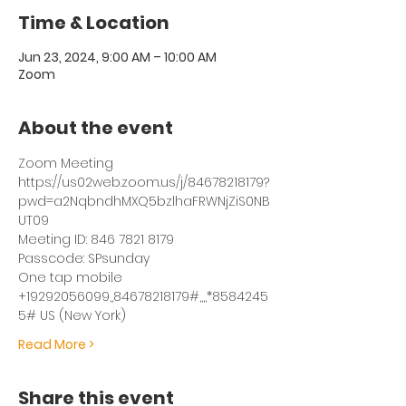
Time & Location
Jun 23, 2024, 9:00 AM – 10:00 AM
Zoom
About the event
Zoom Meeting
https://us02web.zoom.us/j/84678218179?
pwd=a2NqbndhMXQ5bzlhaFRWNjZiS0NB
UT09
Meeting ID: 846 7821 8179
Passcode: SPsunday
One tap mobile
+19292056099,,84678218179#,,,,*8584245
5# US (New York)
Read More >
Share this event