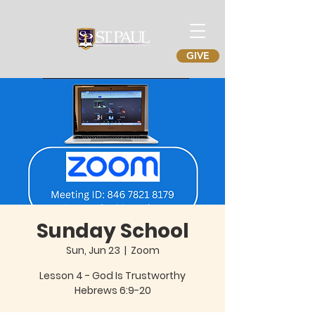
GIVE
Sunday School
Sun, Jun 23
  |  
Zoom
Lesson 4 - God Is Trustworthy
Hebrews 6:9-20