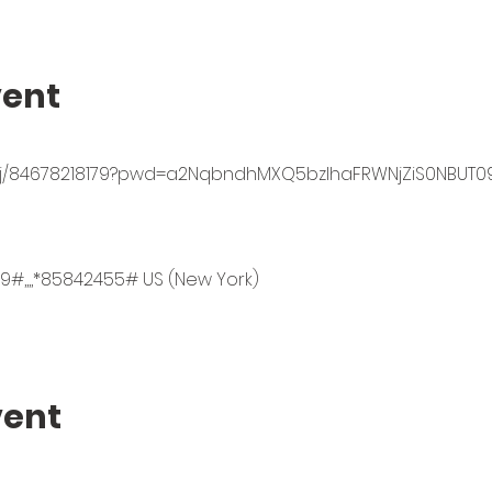
vent
s/j/84678218179?pwd=a2NqbndhMXQ5bzlhaFRWNjZiS0NBUT0
9#,,,,*85842455# US (New York)
vent