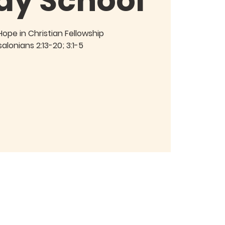
ay School
Hope in Christian Fellowship
salonians 2:13-20; 3:1-5