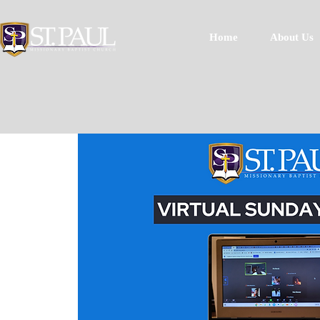
Home
About Us