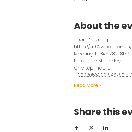
About the e
Zoom Meeting
https://us02web.zoom.u
Meeting ID: 846 7821 8179
Passcode: SPsunday
One tap mobile
+19292056099,,8467821817
Read More >
Share this e