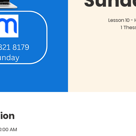
Sund
Lesson 10 - 
1 Thes
ion
10:00 AM