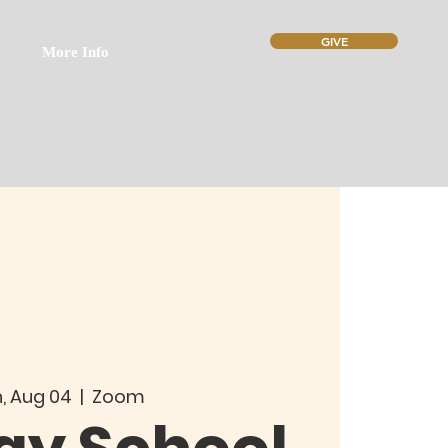
GIVE
More Info
, Aug 04
  |  
Zoom