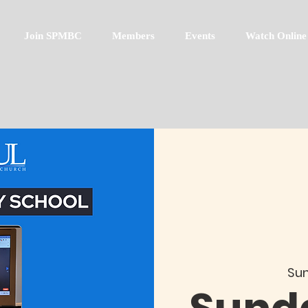
Join SPMBC
Members
Events
Watch Online
Sun