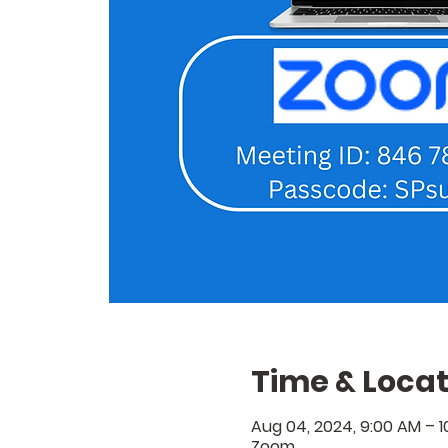
Time & Locat
Aug 04, 2024, 9:00 AM – 
Zoom