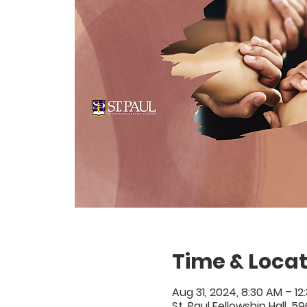
Time & Locat
Aug 31, 2024, 8:30 AM – 12
St. Paul Fellowship Hall, 5