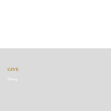
GIVE
Giving