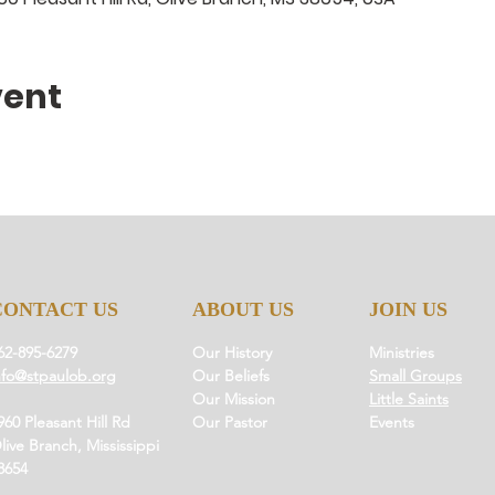
vent
CONTACT US
ABOUT US
JOIN US
62-895-6279
Our History
Ministries
nfo@stpaulob.org
Our Beliefs
Small Groups
Our Mission
Little Saints
960 Pleasant Hill Rd
Our Pastor
Events
live Branch, Mississippi
8654