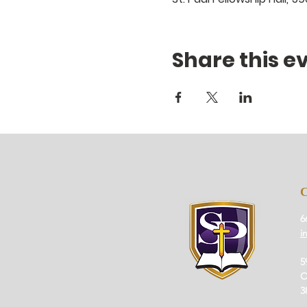
Share this e
6
i
5
O
3