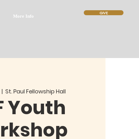
GIVE
More Info
  |  
St. Paul Fellowship Hall
F Youth
rkshop