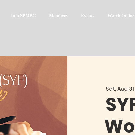
Join SPMBC
Members
Events
Watch Online
Sat, Aug 31
SY
Wo