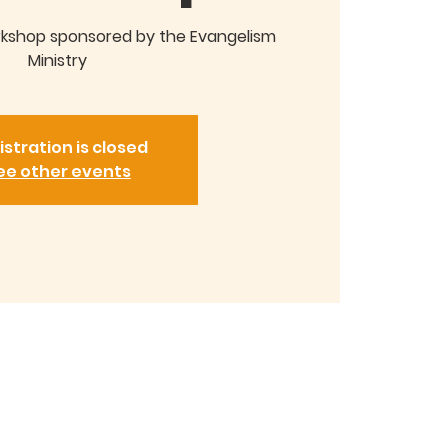
rkshop sponsored by the Evangelism
Ministry
istration is closed
ee other events