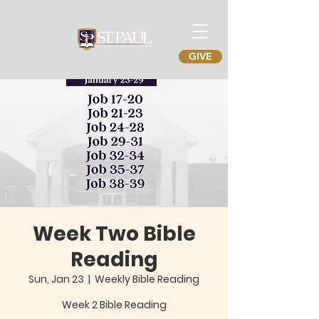
GIVE
Week Two Bible
Reading
Sun, Jan 23
  |  
Weekly Bible Reading
Week 2 Bible Reading