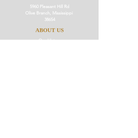
5960 Pleasant Hill Rd
Olive Branch, Mississippi
38654
ABOUT US
Our History
Our Beliefs
Our Mission
Our Pastor
JOIN US
Ministries
Small Groups
Little Saints
Events
GIVE
Giving