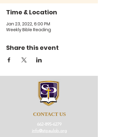
Time & Location
Jan 23, 2022, 6:00 PM
Weekly Bible Reading
Share this event
CONTACT US
662-895-6279
info@stpaulob.org