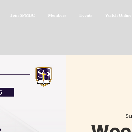
Join SPMBC
Members
Events
Watch Online
Su
Week