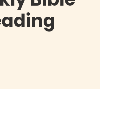
eading