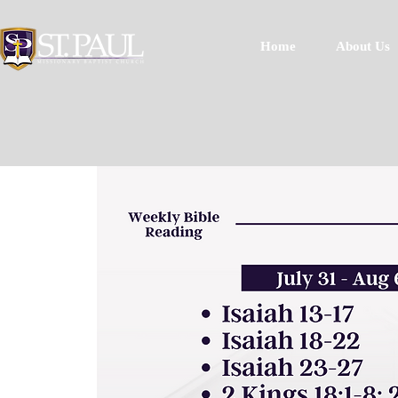
Home
About Us