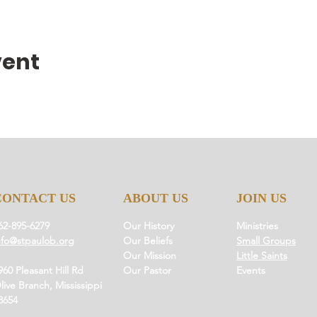
vent
CONTACT US
ABOUT US
JOIN US
62-895-6279
Our History
Ministries
nfo@stpaulob.org
Our Beliefs
Small Groups
Our Mission
Little Saints
960 Pleasant Hill Rd
Our Pastor
Events
live Branch, Mississippi
8654