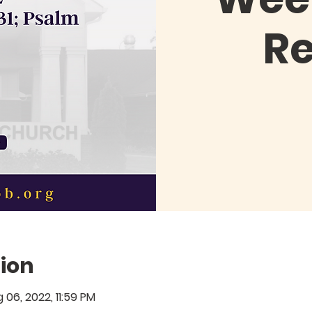
R
ion
g 06, 2022, 11:59 PM