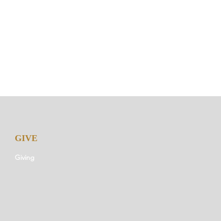
GIVE
Giving