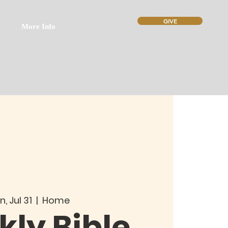
GIVE
More Info
n, Jul 31
  |  
Home
ly Bible