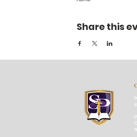
Share this e
6
i
5
O
3