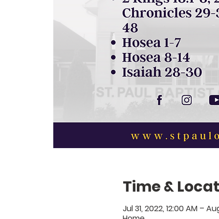
Time & Locat
Jul 31, 2022, 12:00 AM – Au
Home