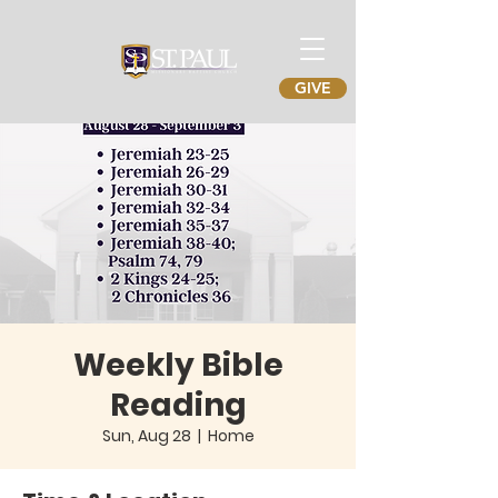
GIVE
Weekly Bible
Reading
Sun, Aug 28
  |  
Home