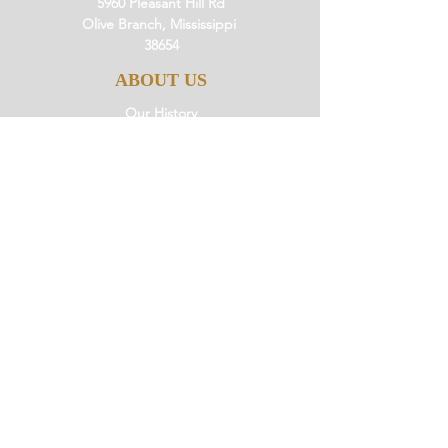
5960 Pleasant Hill Rd
Olive Branch, Mississippi
38654
ABOUT US
Our History
Our Beliefs
Our Mission
Our Pastor
JOIN US
Ministries
Small Groups
Little Saints
Events
GIVE
Giving