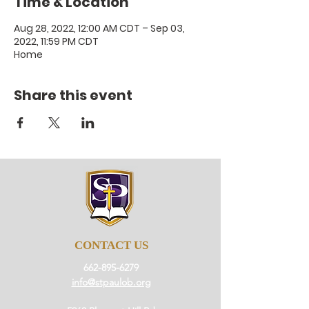
Time & Location
Aug 28, 2022, 12:00 AM CDT – Sep 03,
2022, 11:59 PM CDT
Home
Share this event
CONTACT US
662-895-6279
info@stpaulob.org