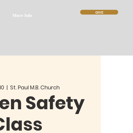
GIVE
More Info
10
  |  
St. Paul M.B. Church
n Safety
Class