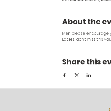
About the e
Men please encourage you
Ladies, don’t miss this va
Share this e