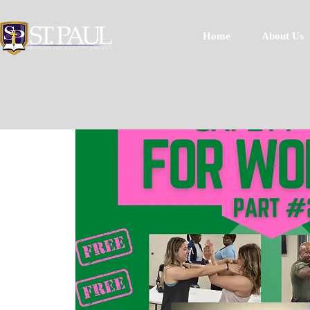
Home
About Us