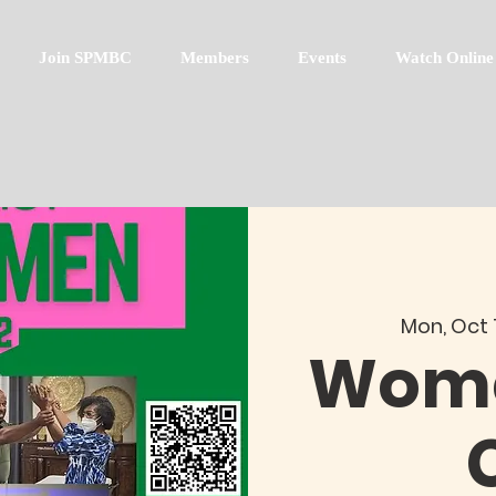
Join SPMBC
Members
Events
Watch Online
Mon, Oct 
Wome