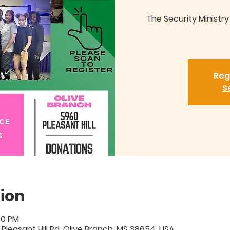
The Security Ministr
Reg
S
ion
00 PM
 Pleasant Hill Rd, Olive Branch, MS 38654, USA