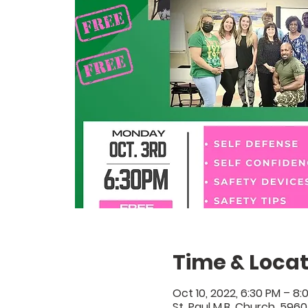
Time & Locat
Oct 10, 2022, 6:30 PM – 8:
St. Paul M.B. Church, 5960