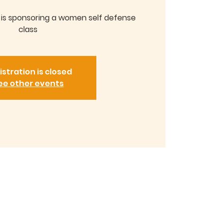
y is sponsoring a women self defense
class
istration is closed
ee other events