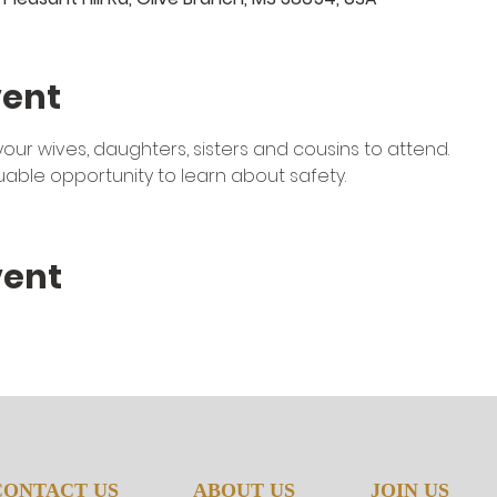
vent
r wives, daughters, sisters and cousins to attend. 
luable opportunity to learn about safety. 
vent
CONTACT US
ABOUT US
JOIN US