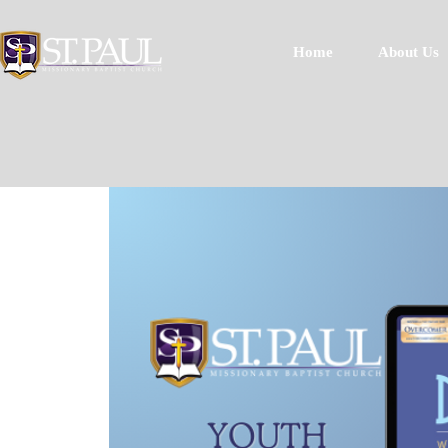
Home
About Us