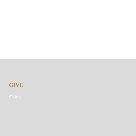
GIVE
Giving