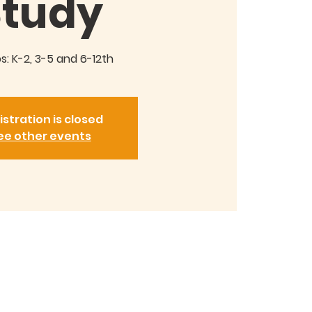
Study
: K-2, 3-5 and 6-12th
istration is closed
ee other events