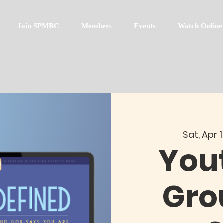
Join SPMBC
Members
Events
Watch Online
Sat, Apr 
You
Gro