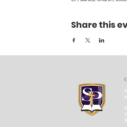
Share this e
6
i
5
O
3