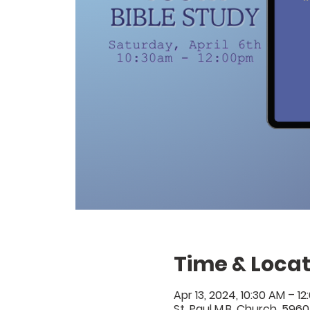
Time & Locat
Apr 13, 2024, 10:30 AM – 12
St. Paul M.B. Church, 5960