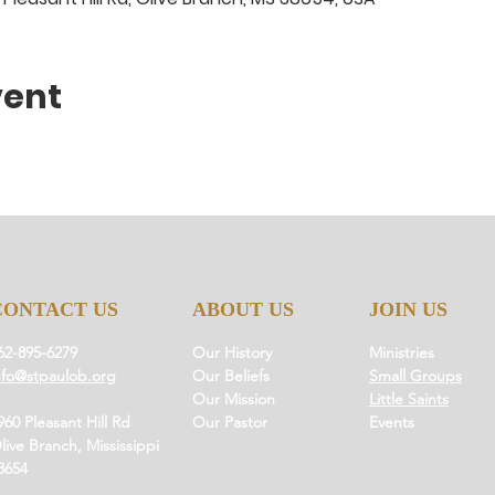
vent
CONTACT US
ABOUT US
JOIN US
62-895-6279
Our History
Ministries
nfo@stpaulob.org
Our Beliefs
Small Groups
Our Mission
Little Saints
960 Pleasant Hill Rd
Our Pastor
Events
live Branch, Mississippi
8654