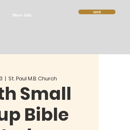
GIVE
More Info
13
  |  
St. Paul M.B. Church
th Small
up Bible