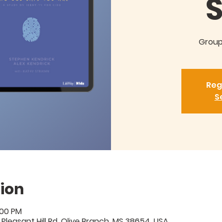
Groups
Reg
S
ion
:00 PM
 Pleasant Hill Rd, Olive Branch, MS 38654, USA