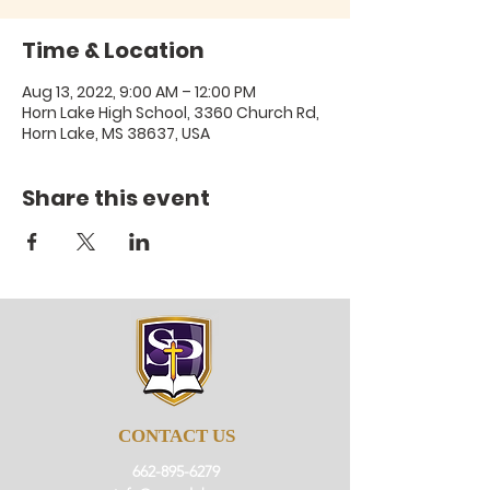
Time & Location
Aug 13, 2022, 9:00 AM – 12:00 PM
Horn Lake High School, 3360 Church Rd,
Horn Lake, MS 38637, USA
Share this event
CONTACT US
662-895-6279