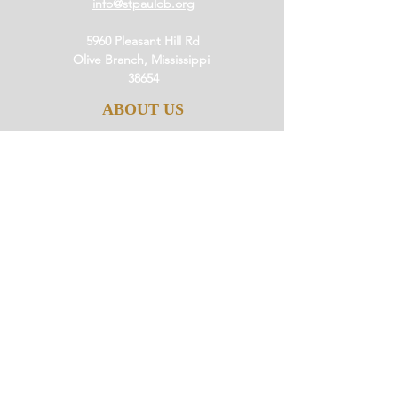
info@stpaulob.org
5960 Pleasant Hill Rd
Olive Branch, Mississippi
38654
ABOUT US
Our History
Our Beliefs
Our Mission
Our Pastor
JOIN US
Ministries
Small Groups
Little Saints
Events
GIVE