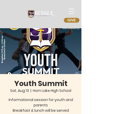
GIVE
Youth Summit
Sat, Aug 13
  |  
Horn Lake High School
Informational session for youth and
parents
Breakfast & lunch will be served