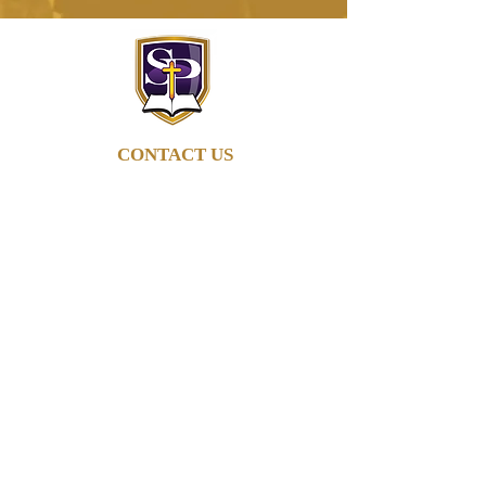
CONTACT US
662-895-6279
info@stpaulob.org
5960 Pleasant Hill Rd
Olive Branch, Mississippi
38654
ABOUT US
Our History
Our Beliefs
Our Mission
Our Pastor