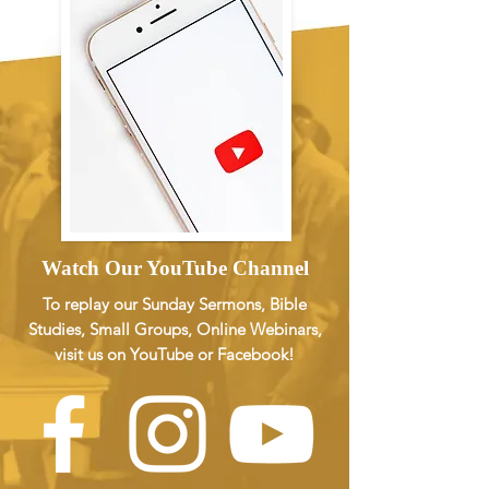
Watch Our YouTube Channel
To replay our Sunday Sermons, Bible
Studies, Small Groups, Online Webinars,
visit us on YouTube or Facebook!