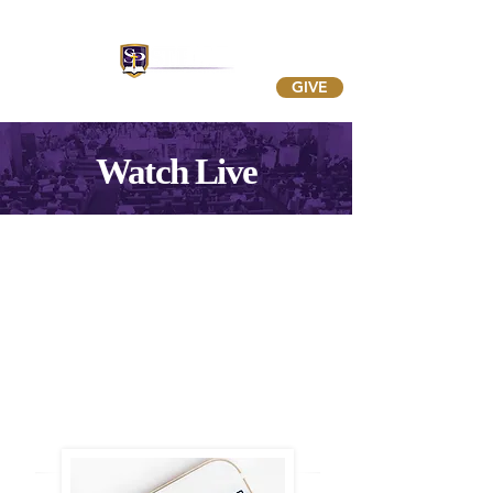
GIVE
Watch Live